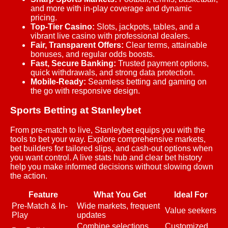
and more with in-play coverage and dynamic
pricing.
Top-Tier Casino:
Slots, jackpots, tables, and a
vibrant live casino with professional dealers.
Fair, Transparent Offers:
Clear terms, attainable
bonuses, and regular odds boosts.
Fast, Secure Banking:
Trusted payment options,
quick withdrawals, and strong data protection.
Mobile-Ready:
Seamless betting and gaming on
the go with responsive design.
Sports Betting at Stanleybet
From pre-match to live, Stanleybet equips you with the
tools to bet your way. Explore comprehensive markets,
bet builders for tailored slips, and cash-out options when
you want control. A live stats hub and clear bet history
help you make informed decisions without slowing down
the action.
Feature
What You Get
Ideal For
Pre-Match & In-
Wide markets, frequent
Value seekers
Play
updates
Combine selections
Customized