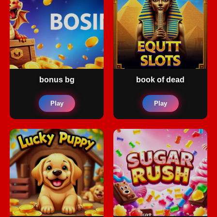
bonus bg
book of dead
Play
Play