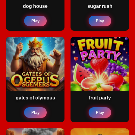
dog house
sugar rush
Play
Play
gates of olympus
fruit party
Play
Play