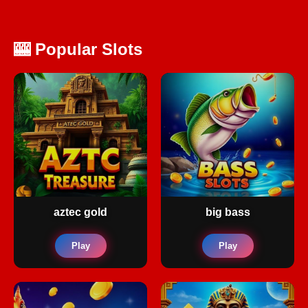
🎰 Popular Slots
aztec gold
big bass
Play
Play