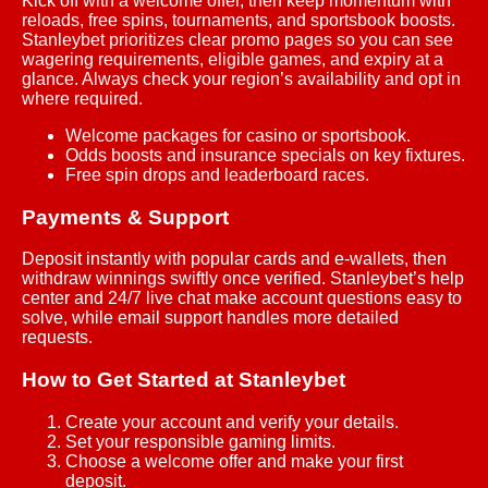
Kick off with a welcome offer, then keep momentum with
reloads, free spins, tournaments, and sportsbook boosts.
Stanleybet prioritizes clear promo pages so you can see
wagering requirements, eligible games, and expiry at a
glance. Always check your region’s availability and opt in
where required.
Welcome packages for casino or sportsbook.
Odds boosts and insurance specials on key fixtures.
Free spin drops and leaderboard races.
Payments & Support
Deposit instantly with popular cards and e-wallets, then
withdraw winnings swiftly once verified. Stanleybet’s help
center and 24/7 live chat make account questions easy to
solve, while email support handles more detailed
requests.
How to Get Started at Stanleybet
Create your account and verify your details.
Set your responsible gaming limits.
Choose a welcome offer and make your first
deposit.