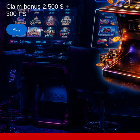
Claim bonus 2.500 $ +
300 FS
Play
Login