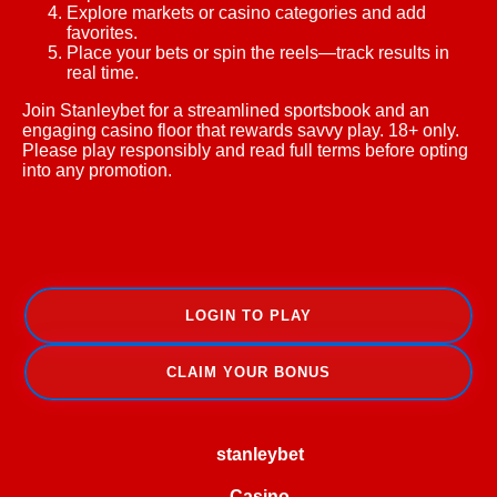
Explore markets or casino categories and add
favorites.
Place your bets or spin the reels—track results in
real time.
Join Stanleybet for a streamlined sportsbook and an
engaging casino floor that rewards savvy play. 18+ only.
Please play responsibly and read full terms before opting
into any promotion.
LOGIN TO PLAY
CLAIM YOUR BONUS
stanleybet
Casino