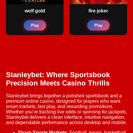
wolf gold
fire joker
Play
Play
Stanleybet: Where Sportsbook
Precision Meets Casino Thrills
Stanleybet brings together a polished sportsbook and a
premium online casino, designed for players who want
smart markets, fast play, and rewarding promotions.
Whether you’re tracking live odds or spinning for jackpots,
Stanleybet delivers a clean interface, intuitive navigation,
and dependable performance across desktop and mobile.
Sharp Sports Markets:
Football, tennis, basketball,