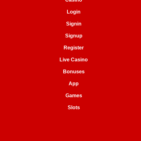
Login
Signin
Signup
Register
Live Casino
Bonuses
App
Games
Slots