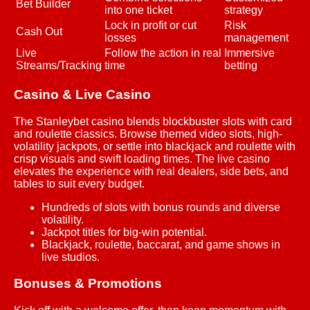
Bet Builder
into one ticket
strategy
Lock in profit or cut
Risk
Cash Out
losses
management
Live
Follow the action in real
Immersive
Streams/Tracking
time
betting
Casino & Live Casino
The Stanleybet casino blends blockbuster slots with card
and roulette classics. Browse themed video slots, high-
volatility jackpots, or settle into blackjack and roulette with
crisp visuals and swift loading times. The live casino
elevates the experience with real dealers, side bets, and
tables to suit every budget.
Hundreds of slots with bonus rounds and diverse
volatility.
Jackpot titles for big-win potential.
Blackjack, roulette, baccarat, and game shows in
live studios.
Bonuses & Promotions