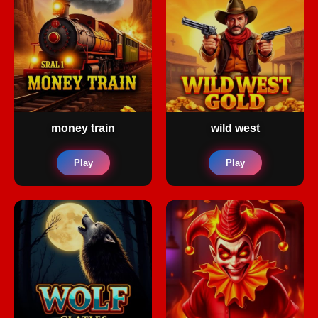
money train
wild west
Play
Play