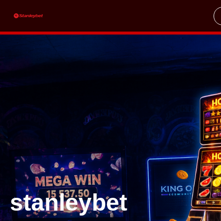
stanleybet