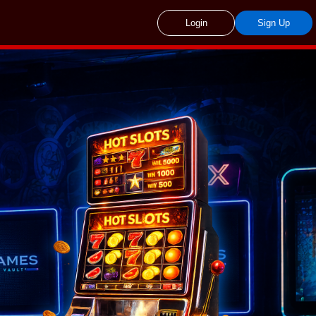
Login
Sign Up