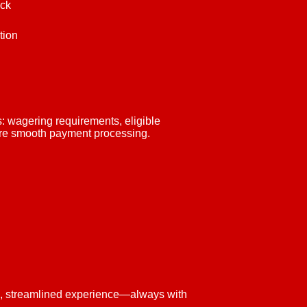
ock
tion
ms: wagering requirements, eligible
sure smooth payment processing.
fe, streamlined experience—always with