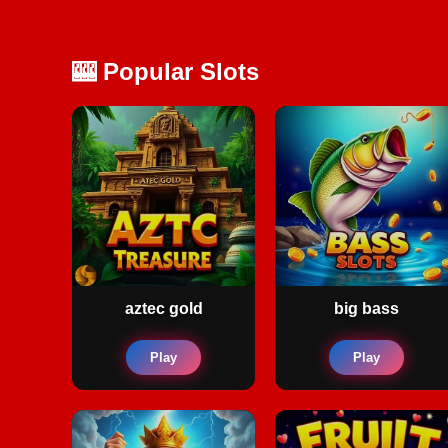
🎰 Popular Slots
aztec gold
big bass
Play
Play