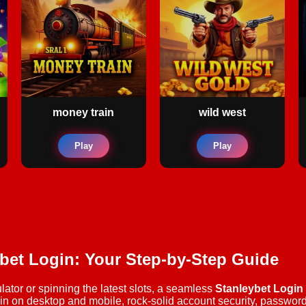
money train
wild west
Play
Play
bet Login: Your Step‑by‑Step Guide
ator or spinning the latest slots, a seamless
Stanleybet Login
-in on desktop and mobile, rock-solid account security, passwor