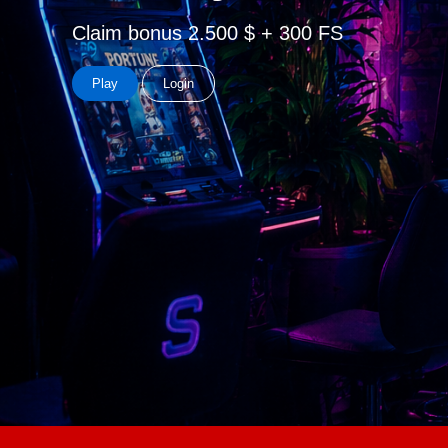
Claim bonus 2.500 $ + 300 FS
Play
Login