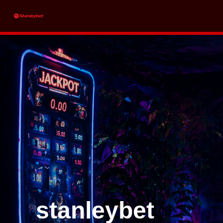
stanleybet