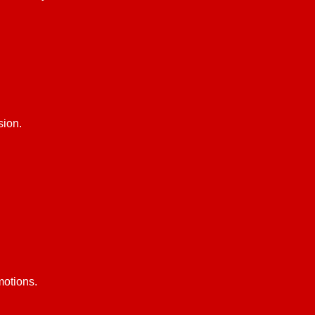
sion.
motions.