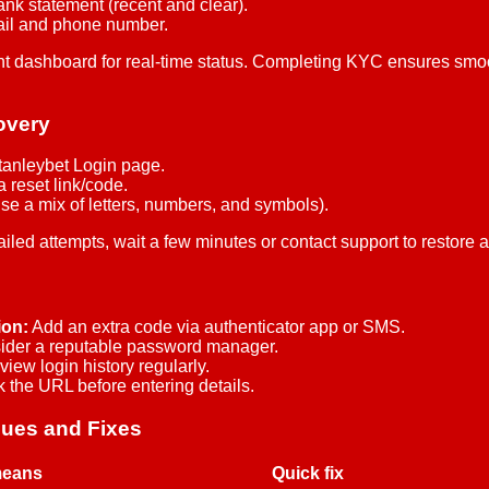
 bank statement (recent and clear).
ail and phone number.
nt dashboard for real-time status. Completing KYC ensures smo
overy
tanleybet Login page.
 reset link/code.
se a mix of letters, numbers, and symbols).
 failed attempts, wait a few minutes or contact support to restore 
ion:
Add an extra code via authenticator app or SMS.
ider a reputable password manager.
iew login history regularly.
 the URL before entering details.
ues and Fixes
means
Quick fix