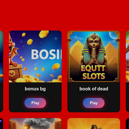
bonus bg
book of dead
Play
Play