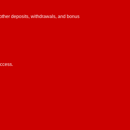
other deposits, withdrawals, and bonus
access.