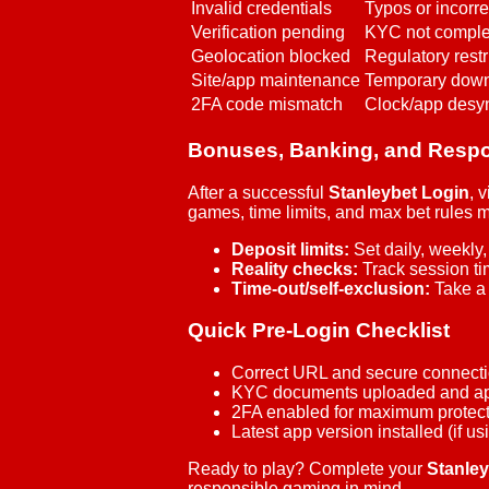
Invalid credentials
Typos or incorr
Verification pending
KYC not comple
Geolocation blocked
Regulatory restr
Site/app maintenance
Temporary dow
2FA code mismatch
Clock/app desy
Bonuses, Banking, and Respo
After a successful
Stanleybet Login
, 
games, time limits, and max bet rules 
Deposit limits:
Set daily, weekly,
Reality checks:
Track session ti
Time-out/self-exclusion:
Take a 
Quick Pre‑Login Checklist
Correct URL and secure connectio
KYC documents uploaded and a
2FA enabled for maximum protect
Latest app version installed (if us
Ready to play? Complete your
Stanley
responsible gaming in mind.