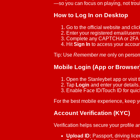
—so you can focus on playing, not trou
How to Log In on Desktop
Go to the official website and cli
Enter your registered email/use
Complete any CAPTCHA or 2FA p
Hit
Sign In
to access your accoun
Tip: Use
Remember me
only on persona
Mobile Login (App or Browser
Open the Stanleybet app or visit t
Tap
Login
and enter your details.
Enable Face ID/Touch ID for quick
For the best mobile experience, keep y
Account Verification (KYC)
Verification helps secure your profile 
Upload ID:
Passport, driving lice