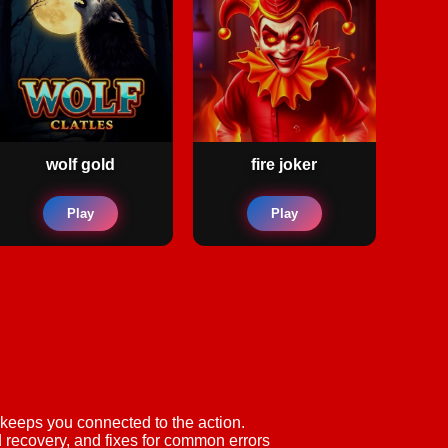
wolf gold
fire joker
Play
Play
keeps you connected to the action.
d recovery, and fixes for common errors