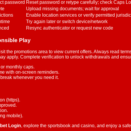
ect password
Reset password or retype carefully; check Caps L
te
Upload missing documents; wait for approval
ictions
Enable location services or verify permitted jurisdic
ntime
Try again later or switch device/network
nced
Resync authenticator or request new code
nsible Play
visit the promotions area to view current offers. Always read ter
may apply. Complete verification to unlock withdrawals and en
 or monthly caps.
me with on-screen reminders.
break whenever you need it.
n (https).
pproved.
ion.
ing mobile).
bet Login
, explore the sportsbook and casino, and enjoy a sa