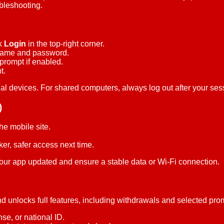
bleshooting.
ck
Login
in the top-right corner.
rname and password.
rompt if enabled.
t.
l devices. For shared computers, always log out after your ses
)
he mobile site.
er, safer access next time.
our app updated and ensure a stable data or Wi-Fi connection.
and unlocks full features, including withdrawals and selected pro
nse, or national ID.