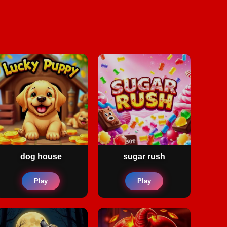
dog house
sugar rush
Play
Play