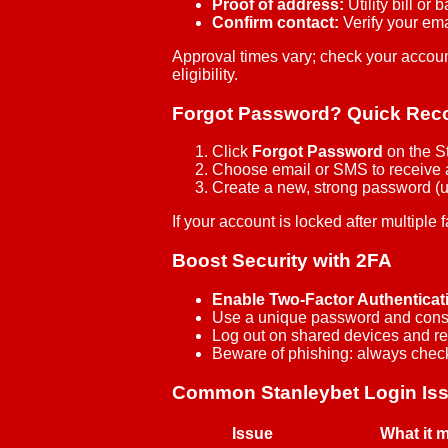
Proof of address:
Utility bill or
Confirm contact:
Verify your em
Approval times vary; check your accou
eligibility.
Forgot Password? Quick Rec
Click
Forgot Password
on the S
Choose email or SMS to receive a
Create a new, strong password (u
If your account is locked after multiple
Boost Security with 2FA
Enable Two-Factor Authenticat
Use a unique password and cons
Log out on shared devices and rev
Beware of phishing: always check
Common Stanleybet Login Iss
Issue
What it 