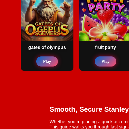
gates of olympus
fruit party
Play
Play
Smooth, Secure Stanley
Whether you’re placing a quick accumul
This guide walks you through fast sign